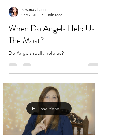
Kawena Charlot
Sep 7, 2017
1 min read
When Do Angels Help Us
The Most?
Do Angels really help us?
Load video