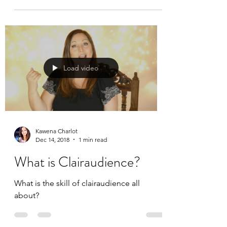
Load video
Kawena Charlot
Dec 14, 2018
1 min read
What is Clairaudience?
What is the skill of clairaudience all
about?