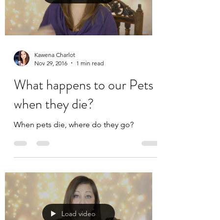
Kawena Charlot
Nov 29, 2016
1 min read
What happens to our Pets
when they die?
When pets die, where do they go?
Load video