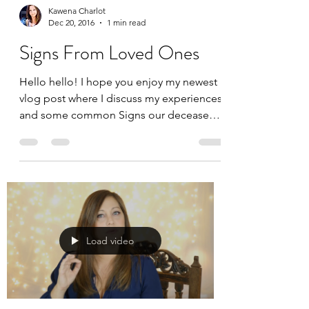
Kawena Charlot
Dec 20, 2016
1 min read
Signs From Loved Ones
Hello hello! I hope you enjoy my newest
vlog post where I discuss my experiences
and some common Signs our deceased
loved ones send to us. E
Load video