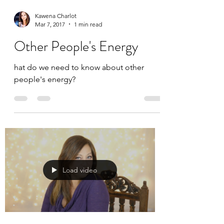
Kawena Charlot
Mar 7, 2017
1 min read
Other People's Energy
hat do we need to know about other
people's energy?
Load video