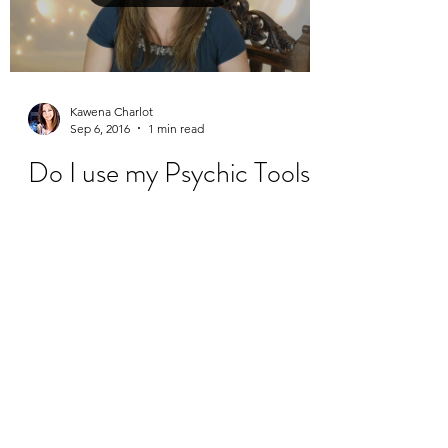
Kawena Charlot
Sep 6, 2016
1 min read
Do I use my Psychic Tools
every day?
Here is my newest weekly vlog, where I
answer the question, "Do you use your
Psychic Tools every day?"