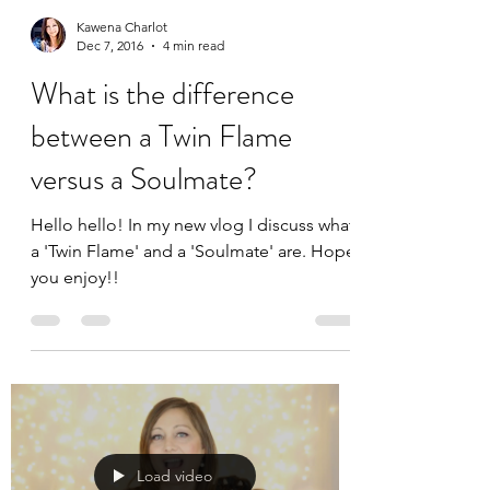
Kawena Charlot
Dec 7, 2016
4 min read
What is the difference
between a Twin Flame
versus a Soulmate?
Hello hello! In my new vlog I discuss what
a 'Twin Flame' and a 'Soulmate' are. Hope
you enjoy!!
Load video