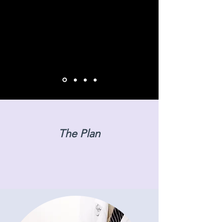
The Plan