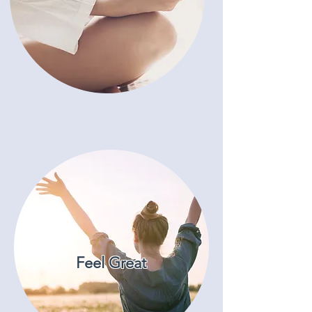
Feel Great