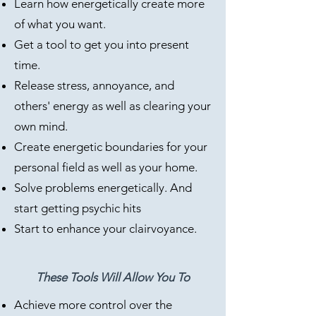
Learn how energetically create more
of what you want.
Get a tool to get you into present
time.
Release stress, annoyance, and
others' energy as well as clearing your
own mind.
Create energetic boundaries for your
personal field as well as your home.
Solve problems energetically. And
start getting psychic hits
Start to enhance your clairvoyance.​
These Tools Will Allow You To
Achieve more control over the