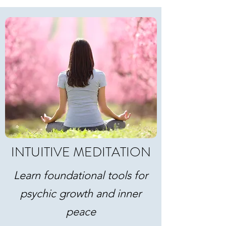
INTUITIVE MEDITATION
Learn foundational tools for
psychic growth and inner
peace