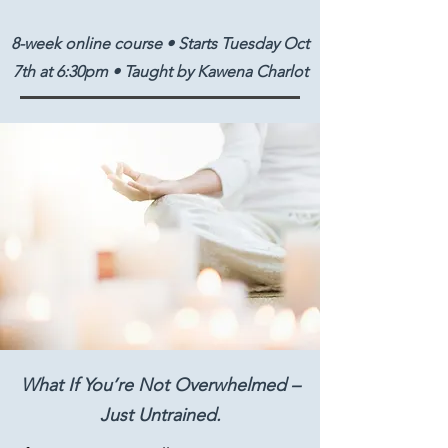
8-week online course • Starts Tuesday Oct
7th at 6:30pm • Taught by Kawena Charlot
What If You’re Not Overwhelmed –
Just Untrained.