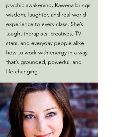
psychic awakening, Kawena brings
wisdom, laughter, and real-world
experience to every class. She’s
taught therapists, creatives, TV
stars, and everyday people alike
how to work with energy in a way
that’s grounded, powerful, and
life-changing.