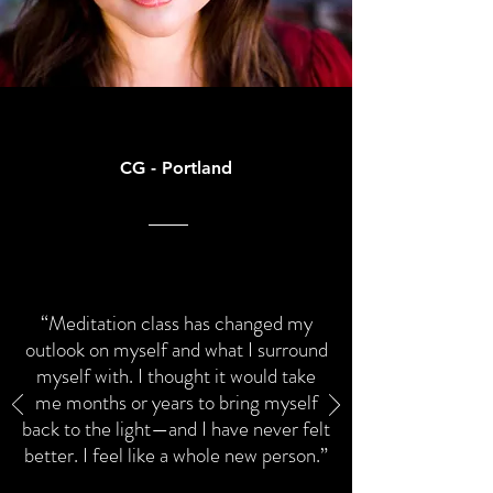
CG - Portland
“Meditation class has changed my
outlook on myself and what I surround
myself with. I thought it would take
me months or years to bring myself
back to the light—and I have never felt
better. I feel like a whole new person.”