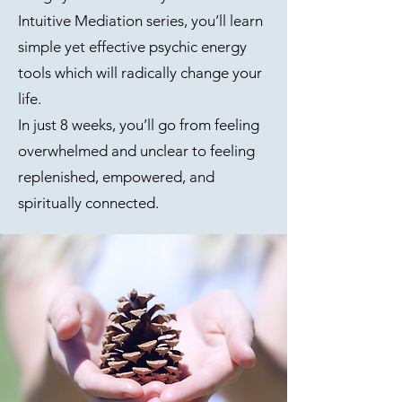
Intuitive Mediation series, you’ll learn
simple yet effective psychic energy
tools which will radically change your
life.
In just 8 weeks, you’ll go from feeling
overwhelmed and unclear to feeling
replenished, empowered, and
spiritually connected.