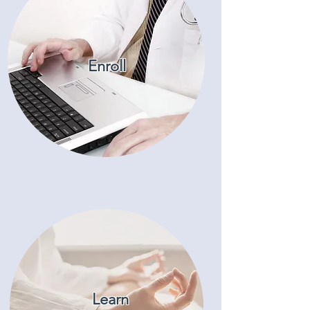
Enroll
Learn