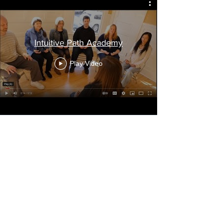
Intuitive Path Academy
Play Video
Worried It Won’t Work?
Think you won’t be “intuitive
enough”? You will be.
Think your brain is too loud to
meditate? That’s exactly what we fix.
Worried it’s too “woo”. These tools