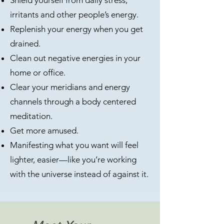
Shield yourself from daily stress,
irritants and other people’s energy.
Replenish your energy when you get
drained.
Clean out negative energies in your
home or office.
Clear your meridians and energy
channels through a body centered
meditation.​
Get more amused.
Manifesting what you want will feel
lighter, easier—like you’re working
with the universe instead of against it.