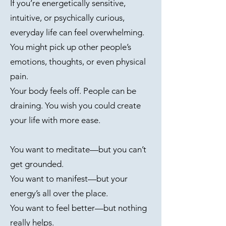
If you’re energetically sensitive,
intuitive, or psychically curious,
everyday life can feel overwhelming.
You might pick up other people’s
emotions, thoughts, or even physical
pain.
Your body feels off. People can be
draining. You wish you could create
your life with more ease.
You want to meditate—but you can’t
get grounded.
You want to manifest—but your
energy’s all over the place.
You want to feel better—but nothing
really helps.