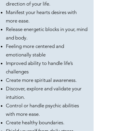
direction of your life.
Manifest your hearts desires with
more ease.
Release energetic blocks in your, mind
and body.
Feeling more centered and
emotionally stable
Improved ability to handle life’s
challenges
Create more spiritual awareness.
Discover, explore and validate your
intuition.
Control or handle psychic abilities
with more ease.
Create healthy boundaries.