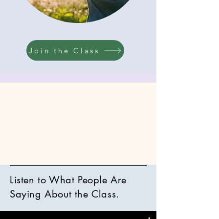
​Join the Class
Listen to What People Are
Saying About the Class.