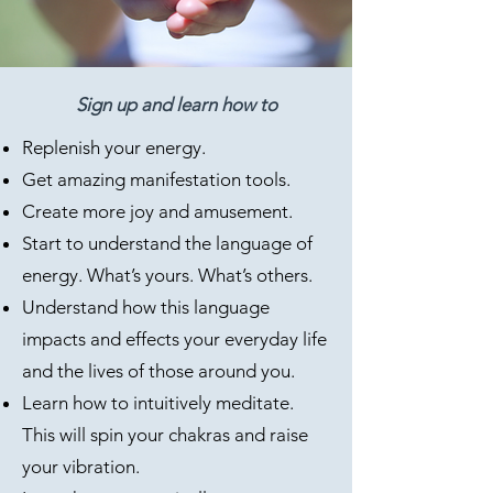
Sign up and learn how to
Replenish your energy.
Get amazing manifestation tools.
Create more joy and amusement.
Start to understand the language of
energy. What’s yours. What’s others.
Understand how this language
impacts and effects your everyday life
and the lives of those around you.
Learn how to intuitively meditate.
This will spin your chakras and raise
your vibration.