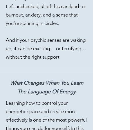
Left unchecked, all of this can lead to
burnout, anxiety, and a sense that
you’re spinning in circles.
And if your psychic senses are waking
up, it can be exciting… or terrifying…
without the right support.
What Changes When You Learn
The Language Of Energy
Learning how to control your
energetic space and create more
effectively is one of the most powerful
things you can do for yourself. In this