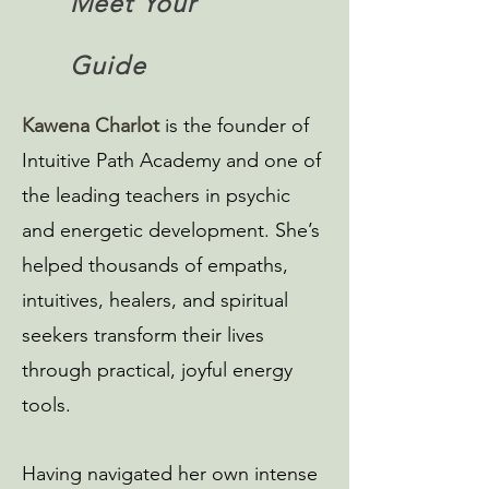
Meet Your
Guide
Kawena Charlot
is the founder of
Intuitive Path Academy and one of
the leading teachers in psychic
and energetic development. She’s
helped thousands of empaths,
intuitives, healers, and spiritual
seekers transform their lives
through practical, joyful energy
tools.
Having navigated her own intense