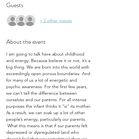
Guests
+ 2 other guests
About the event
I am going to talk here about childhood 
and energy. Because believe it or not, it’s a 
big thing. We are born into this world with 
exceedingly open porous boundaries. And 
for many of us a lot of energetic and 
psychic awareness. For the first few years, 
we can’t tell the difference between 
ourselves and our parents. For all intense 
purposes the infant thinks it “is” its mother. 
As a result, we can soak up a lot of other 
people’s energy, particularly our parents. 
 What this means is that if our parents felt 
depressed or dysregulated (and who 
doesn’t feel that way sometimes) then we 