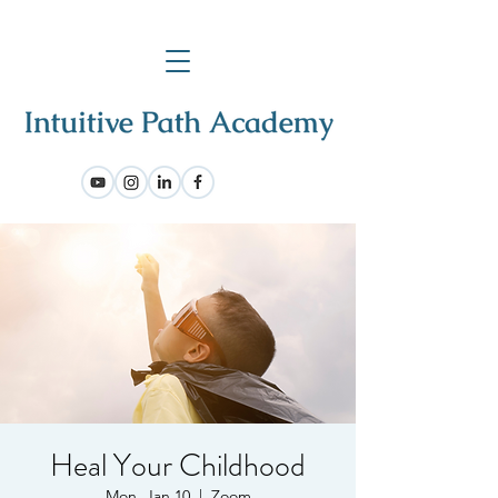
Heal Your Childhood
Mon, Jan 10
  |  
Zoom