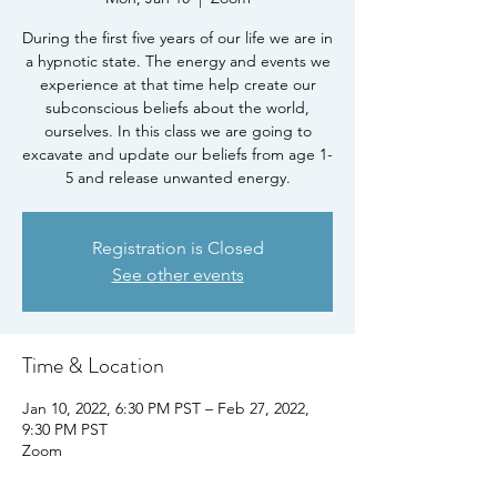
During the first five years of our life we are in
a hypnotic state. The energy and events we
experience at that time help create our
subconscious beliefs about the world,
ourselves. In this class we are going to
excavate and update our beliefs from age 1-
5 and release unwanted energy.
Registration is Closed
See other events
Time & Location
Jan 10, 2022, 6:30 PM PST – Feb 27, 2022,
9:30 PM PST
Zoom