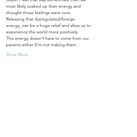
most likely soaked up their energy and 
thought those feelings were ours. 
Releasing that dysregulated/foreign 
energy, can be a huge relief and allow us to 
experience the world more positively.  
This energy doesn’t have to come from our 
parents either (I’m not making them…
Show More
Tickets
Sale ended
Ticket type
Heal Your Childhood - 8 Week
More info
Price