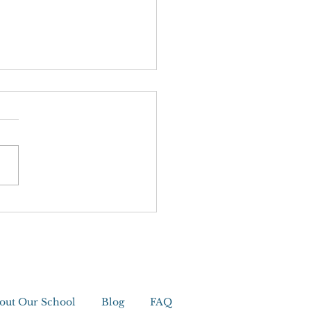
editation
out Our School
Blog
FAQ