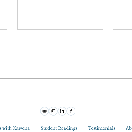
Joy M
Step Into Joy And Become a Jedi
Master With Intuitive Tools
s with Kawena
Student Readings
Testimonials
Ab