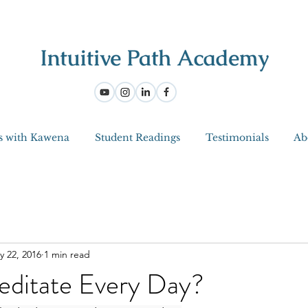
s with Kawena
Student Readings
Testimonials
Ab
y 22, 2016
1 min read
ditate Every Day?