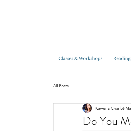
Classes & Workshops
Reading
All Posts
Kawena Charlot
Ma
Do You Me