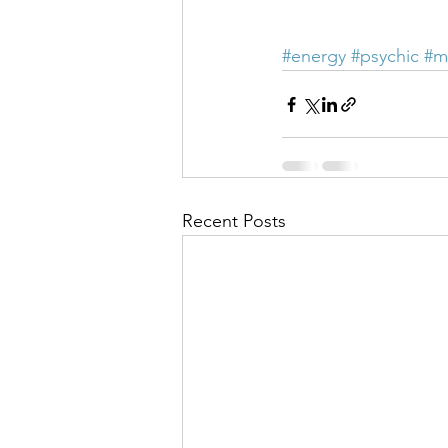
#energy
#psychic
#m
Recent Posts