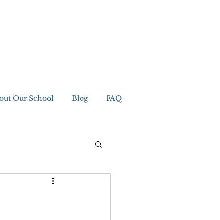
out Our School
Blog
FAQ