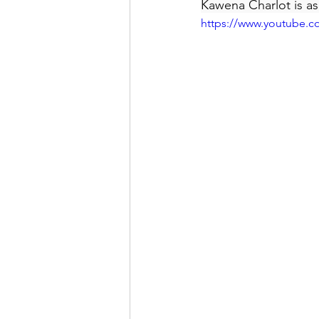
Kawena Charlot is as
https://www.youtube.