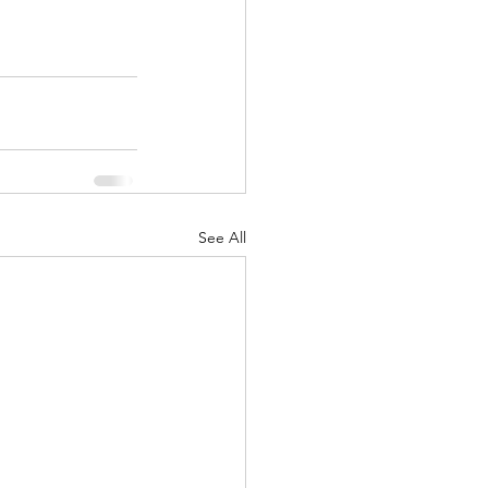
See All