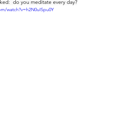
ked:  do you meditate every day?
com/watch?v=h2N0uISpu0Y