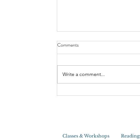
The Craziest House Clearing I
Comments
Ever Did
Write a comment...
Classes & Workshops
Reading