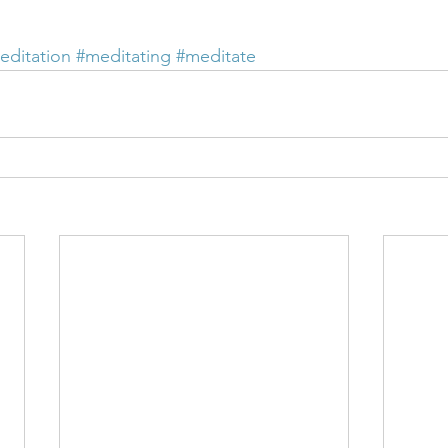
editation
#meditating
#meditate